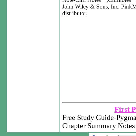
John Wiley & Sons, Inc. PinkMo
distributor.
First 
Free Study Guide-Pygma
Chapter Summary Notes