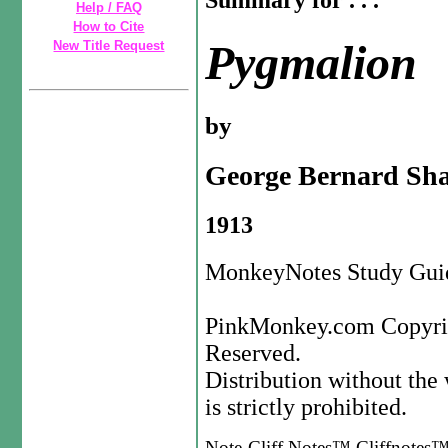
Summary for . . .
Help / FAQ
How to Cite
Pygmalion
New Title Request
by
George Bernard Sh
1913
MonkeyNotes Study Guid
PinkMonkey.com Copyrig
Reserved.
Distribution without th
is strictly prohibited.
Note-Cliff Notes™,Cliffnotes™,