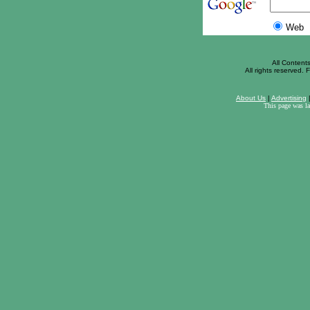
Web
All Content
All rights reserved. F
About Us
|
Advertising
This page was l