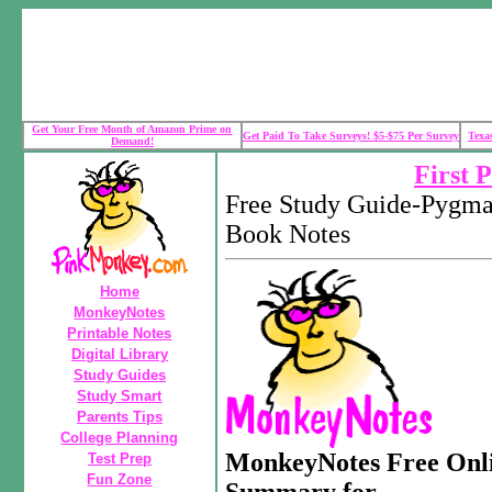
Get Your Free Month of Amazon Prime on
Get Paid To Take Surveys! $5-$75 Per Survey
Texa
Demand!
First 
Free Study Guide-Pygma
Book Notes
Home
MonkeyNotes
Printable Notes
Digital Library
Study Guides
Study Smart
Parents Tips
College Planning
MonkeyNotes Free Onli
Test Prep
Fun Zone