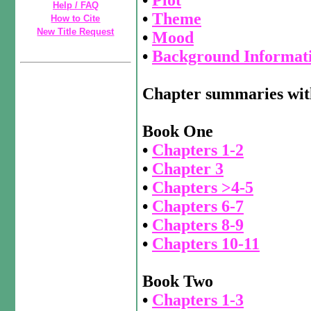
Help / FAQ
•
Theme
How to Cite
New Title Request
•
Mood
•
Background Informat
Chapter summaries wit
Book One
•
Chapters 1-2
•
Chapter 3
•
Chapters >4-5
•
Chapters 6-7
•
Chapters 8-9
•
Chapters 10-11
Book Two
•
Chapters 1-3