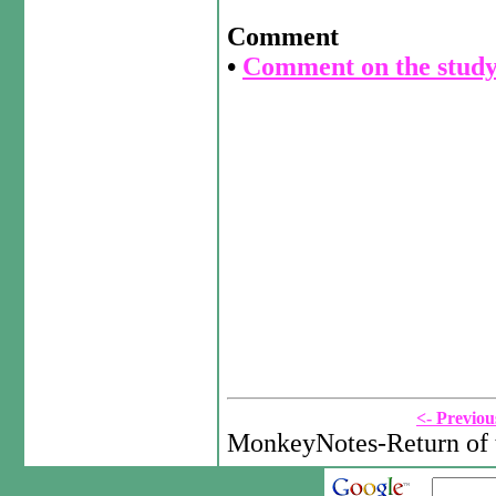
Comment
•
Comment on the study
<- Previou
MonkeyNotes-Return of 