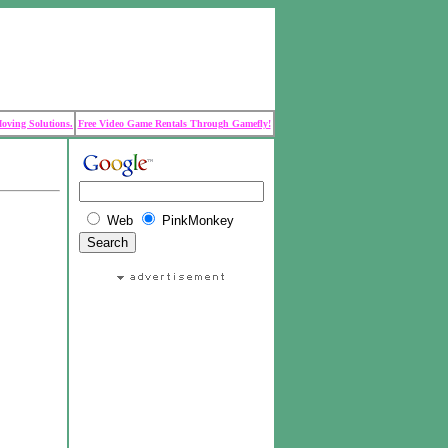
Moving Solutions.
Free Video Game Rentals Through Gamefly!
Web
PinkMonkey