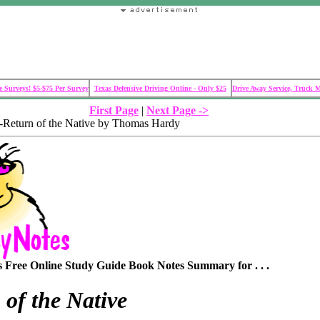
 Surveys! $5-$75 Per Survey
Texas Defensive Driving Online - Only $25
Drive Away Service, Truck 
First Page
|
Next Page ->
Return of the Native by Thomas Hardy
Free Online Study Guide Book Notes Summary for . . .
 of the Native