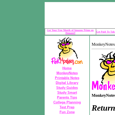
Get Your Free Month of Amazon Prime on
Get Paid To Take
Demand!
MonkeyNotes-
Home
MonkeyNotes
Printable Notes
Digital Library
Study Guides
Study Smart
MonkeyNotes 
Parents Tips
College Planning
Return
Test Prep
Fun Zone