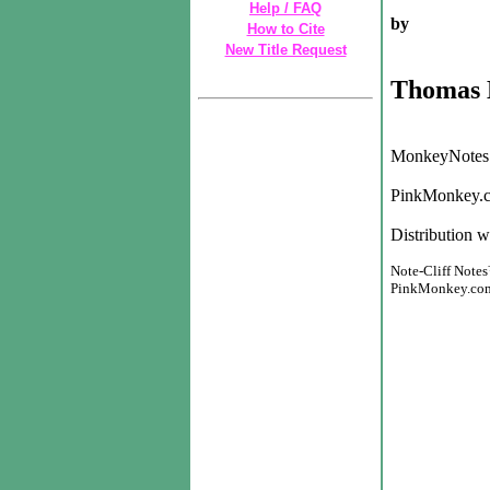
Help / FAQ
by
How to Cite
New Title Request
Thomas 
MonkeyNotes 
PinkMonkey.c
Distribution w
Note-Cliff Notes
PinkMonkey.com h