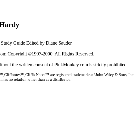
Hardy
Study Guide Edited by Diane Sauder
om Copyright ©1997-2000, All Rights Reserved.
ithout the written consent of PinkMonkey.com is strictly prohibited.
™,Cliffnotes™,Cliff's Notes™ are registered trademarks of John Wiley & Sons, Inc.
as no relation, other than as a distributor.