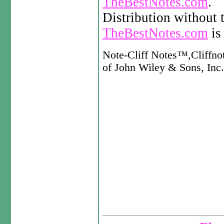
TheBestNotes.com
.
Distribution without 
TheBestNotes.com
is 
Note-Cliff Notes™,Cliffno
of John Wiley & Sons, Inc. 