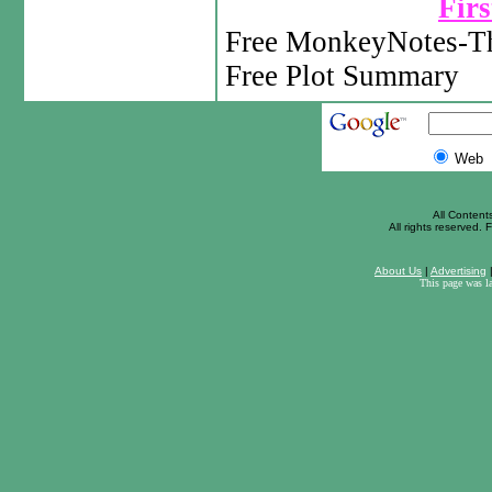
Firs
Free MonkeyNotes-Th
Free Plot Summary
Web
All Content
All rights reserved. F
About Us
|
Advertising
This page was l