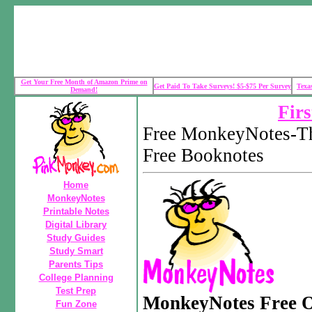
Get Your Free Month of Amazon Prime on
Get Paid To Take Surveys! $5-$75 Per Survey
Texa
Demand!
Firs
Free MonkeyNotes-Th
Free Booknotes
Home
MonkeyNotes
Printable Notes
Digital Library
Study Guides
Study Smart
Parents Tips
College Planning
Test Prep
MonkeyNotes Free O
Fun Zone