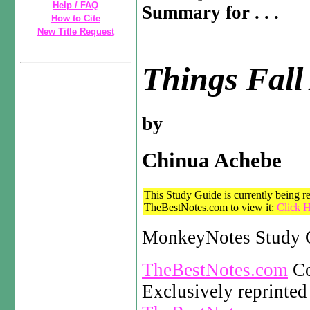
Help / FAQ
Summary for . . .
How to Cite
New Title Request
Things Fall
by
Chinua Achebe
This Study Guide is currently being re
TheBestNotes.com to view it:
Click H
MonkeyNotes Study G
TheBestNotes.com
Co
Exclusively reprinted