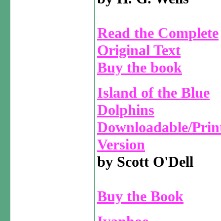
Read the Complete
Original Text
Buy the book
Island of the Blue
Dolphins
Downloadable/Prin
Version
by Scott O'Dell
Buy the Book