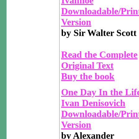
Ivanhoe
Downloadable/Prin
Version
by Sir Walter Scott
Read the Complete
Original Text
Buy the book
One Day In the Life
Ivan Denisovich
Downloadable/Prin
Version
by Alexander