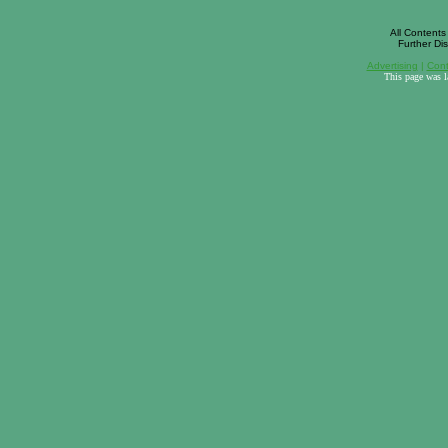
All Contents 
Further Dis
Advertising
|
Cont
This page was 