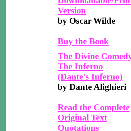
Downloadable/Prin
Version
by Oscar Wilde
Buy the Book
The Divine Comedy
The Inferno
(Dante's Inferno)
by Dante Alighieri
Read the Complete
Original Text
Quotations