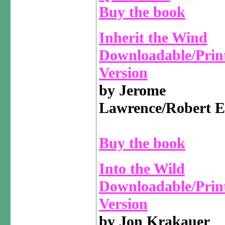
Buy the book
Inherit the Wind
Downloadable/Prin
Version
by Jerome
Lawrence/Robert E
Buy the book
Into the Wild
Downloadable/Prin
Version
by Jon Krakauer