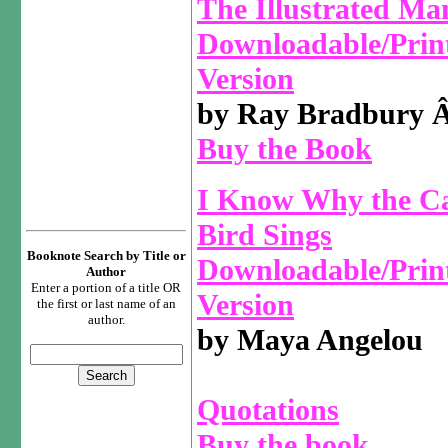
The Illustrated Ma
Downloadable/Prin
Version
by Ray Bradbury
Buy the Book
I Know Why the C
Bird Sings
Booknote Search by Title or
Downloadable/Prin
Author
Enter a portion of a title OR
Version
the first or last name of an
author.
by Maya Angelou
Quotations
Buy the book