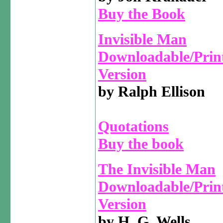
Buy the Book
Invisible Man
Downloadable/Prin
Version
by Ralph Ellison
Quotations
Buy the book
The Invisible Man
Downloadable/Prin
Version
by H. G. Wells