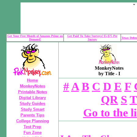
Get Your Free Month of Amazon Prime on
Get Paid To Take Surveys! $5-$75 Per
Texas Defen
Demand!
Survey
MonkeyNotes
by Title - I
Home
#
A
B
C
D
E
F
MonkeyNotes
Printable Notes
QR
S
T
Digital Library
Study Guides
Go to the l
Study Smart
Parents Tips
College Planning
Test Prep
Fun Zone