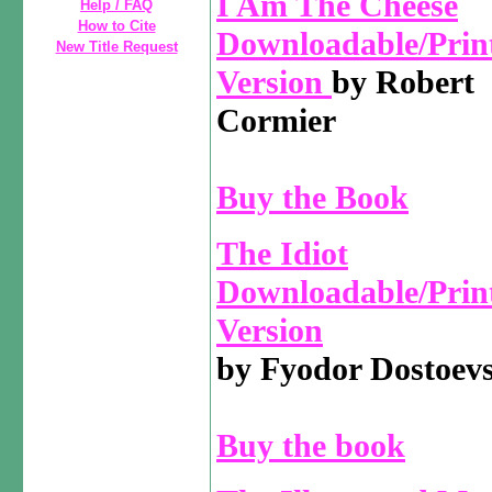
I Am The Cheese
Help / FAQ
How to Cite
Downloadable/Prin
New Title Request
Version
by Robert
Cormier
Buy the Book
The Idiot
Downloadable/Prin
Version
by Fyodor Dostoev
Buy the book