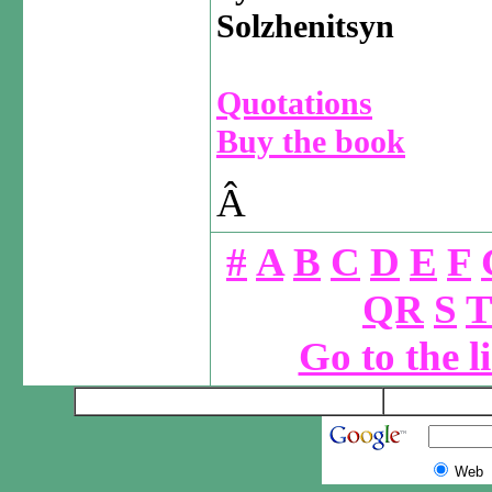
Solzhenitsyn
Quotations
Buy the book
Â
#
A
B
C
D
E
F
QR
S
T
Go to the l
Web