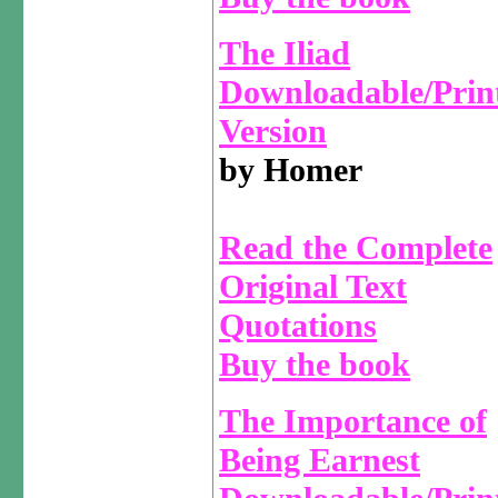
The Iliad
Downloadable/Prin
Version
by Homer
Read the Complete
Original Text
Quotations
Buy the book
The Importance of
Being Earnest