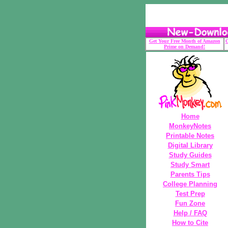
Get Your Free Month of Amazon
G
Prime on Demand!
Home
MonkeyNotes
Printable Notes
Digital Library
Study Guides
Study Smart
Parents Tips
College Planning
Test Prep
Fun Zone
Help / FAQ
How to Cite