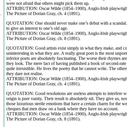
were not afraid that others might pick them up.
ATTRIBUTION: Oscar Wilde (1854–1900), Anglo-Irish playwright,
The Picture of Dorian Gray, ch. 4 (1891).
QUOTATION: One should never make one’s debut with a scandal. 
to give an interest to one’s old age.
ATTRIBUTION: Oscar Wilde (1854–1900), Anglo-Irish playwright,
The Picture of Dorian Gray, ch. 8 (1891).
QUOTATION: Good artists exist simply in what they make, and con
uninteresting in what they are. A really great poet is the most unpoeti
inferior poets are absolutely fascinating. The worse their rhymes ar
they look. The mere fact of having published a book of second-rat
quite irresistible. He lives the poetry that he cannot write. The other
they dare not realise.
ATTRIBUTION: Oscar Wilde (1854–1900), Anglo-Irish playwright,
The Picture of Dorian Gray, ch. 4 (1891).
QUOTATION: Good resolutions are useless attempts to interfere wit
origin is pure vanity. Their result is absolutely nil. They give us, 
those luxurious sterile emotions that have a certain charm for the w
cheques that men draw on a bank where they have no account.
ATTRIBUTION: Oscar Wilde (1854–1900), Anglo-Irish playwright,
The Picture of Dorian Gray, ch. 8 (1891).