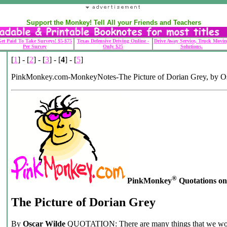
Support the Monkey! Tell All your Friends and Teachers
et Paid To Take Surveys! $5-$75
Texas Defensive Driving Online -
Drive Away Service, Truck Movin
Per Survey
Only $25
Solutions.
[
1
] - [
2
] - [
3
] - [
4
] - [
5
]
PinkMonkey.com-MonkeyNotes-The Picture of Dorian Grey, by O
®
PinkMonkey
Quotations on .
The Picture of Dorian Grey
By
Oscar Wilde
QUOTATION: There are many things that we wou