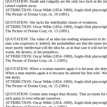
QUOTATION: Death and vulgarity are the only two facts in the nin
cannot explain away.
ATTRIBUTION: Oscar Wilde (1854–1900), Anglo-Irish playwright,
The Picture of Dorian Gray, ch. 19 (1891).
QUOTATION: She lacks the indefinable charm of weakness.
ATTRIBUTION: Oscar Wilde (1854–1900), Anglo-Irish playwright,
The Picture of Dorian Gray, ch. 15 (1891).
QUOTATION: The value of an idea has nothing whatsoever to do wit
man who expresses it. Indeed, the probabilities are that the more ins
more purely intellectual will the idea be, as in that case it will not b
wants, his desires, or his prejudices.
ATTRIBUTION: Oscar Wilde (1854–1900), Anglo-Irish playwright,
The Picture of Dorian Gray, ch. 1 (1891).
QUOTATION: When a woman marries again it is because she detest
When a man marries again it is because he adored his first wife. Wo
risk theirs.
ATTRIBUTION: Oscar Wilde (1854–1900), Anglo-Irish playwright,
The Picture of Dorian Gray, ch. 15 (1891).
QUOTATION: Genius lasts longer than Beauty. That accounts for the
such pains to over-educate ourselves.
ATTRIBUTION: Oscar Wilde (1854–1900), Anglo-Irish playwright,
The Picture of Dorian Grey, ch. 1 (1891).