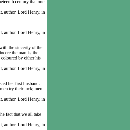
eteenth century that one
 author. Lord Henry, in
 author. Lord Henry, in
h the sincerity of the
incere the man is, the
e coloured by either his
 author. Lord Henry, in
ed her first husband.
men try their luck; men
 author. Lord Henry, in
 fact that we all take
 author. Lord Henry, in