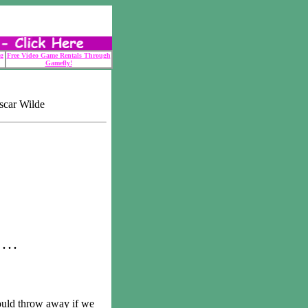
g
Free Video Game Rentals Through
Gamefly!
scar Wilde
 . .
ld throw away if we