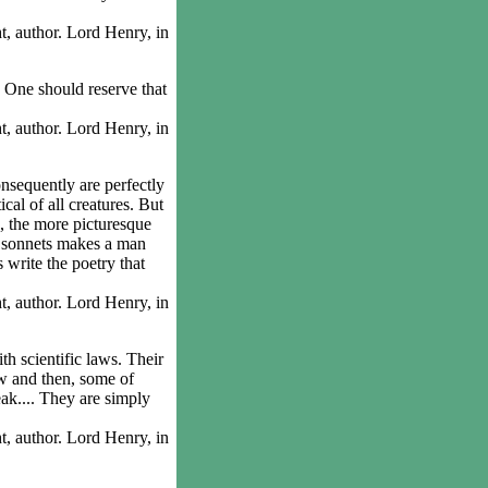
 author. Lord Henry, in
One should reserve that
 author. Lord Henry, in
sequently are perfectly
cal of all creatures. But
e, the more picturesque
e sonnets makes a man
s write the poetry that
 author. Lord Henry, in
h scientific laws. Their
now and then, some of
eak.... They are simply
 author. Lord Henry, in