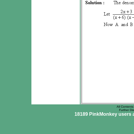
All Contents 
Further Dis
18189 PinkMonkey users ar