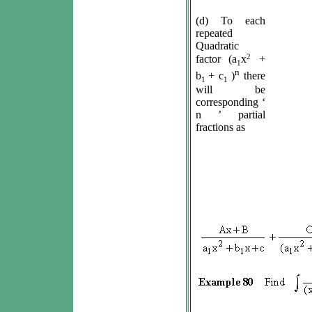
(d) To each
repeated
Quadratic
2
factor (a
x
+
1
n
b
+ c
)
there
1
1
will be
corresponding ‘
n ’ partial
fractions as