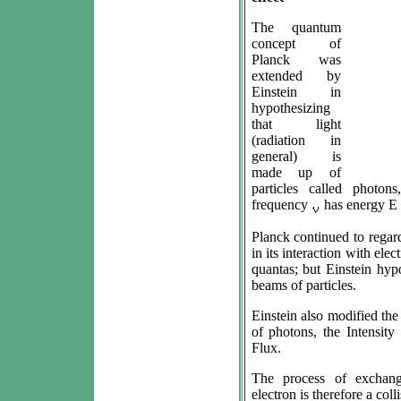
The quantum
concept of
Planck was
extended by
Einstein in
hypothesizing
that light
(radiation in
general) is
made up of
particles called photo
frequency
has energy E 
Planck continued to regar
in its interaction with el
quantas; but Einstein hypo
beams of particles.
Einstein also modified the 
of photons, the Intensity
Flux.
The process of exchan
electron is therefore a col