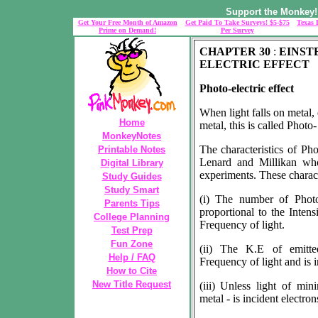
Support the Monkey! 
Get Your Free Month of Amazon
Get Paid To Take Surveys! $5-$75
Texas 
Prime on Demand!
Per Survey
CHAPTER 30
:
EINST
ELECTRIC EFFECT
Photo-electric effect
When light falls on metal,
Home
metal, this is called Photo-
MonkeyNotes
The characteristics of Pho
Printable Notes
Lenard and Millikan who
Digital Library
experiments. These characte
Study Guides
Study Smart
(i) The number of Photo
Parents Tips
proportional to the Intens
College Planning
Frequency of light.
Test Prep
Fun Zone
(ii) The K.E of emitted
Help / FAQ
Frequency of light and is i
How to Cite
New Title Request
(iii) Unless light of m
metal - is incident electron