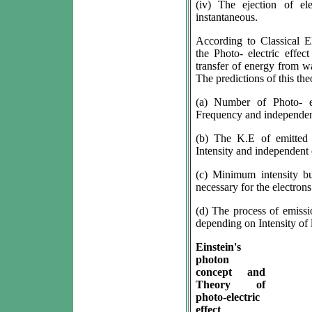
(iv) The ejection of el
instantaneous.
According to Classical E
the Photo- electric effec
transfer of energy from wav
The predictions of this th
(a) Number of Photo- el
Frequency and independent 
(b) The K.E of emitted 
Intensity and independent 
(c) Minimum intensity b
necessary for the electrons
(d) The process of emissi
depending on Intensity of 
Einstein's
photon
concept and
Theory of
photo-electric
effect