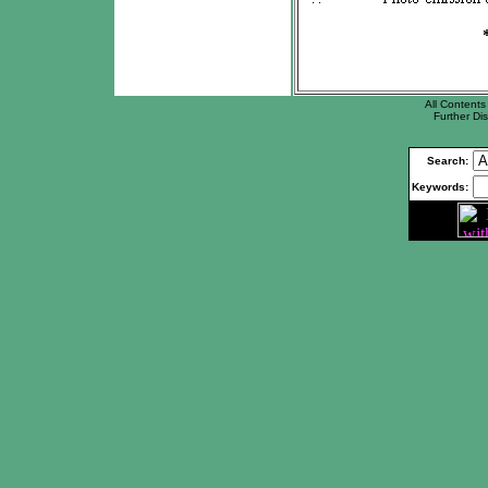
All Contents 
Further Dis
Search:
Keywords: