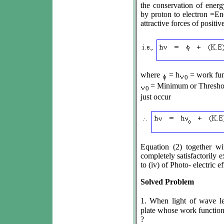
the conservation of ener
by proton to electron =En
attractive forces of positi
where
= h
= work fun
0
= Minimum or Threshold
0
just occur
Equation (2) together wi
completely satisfactorily e
to (iv) of Photo- electric ef
Solved Problem
1. When light of wave l
plate whose work function 
?