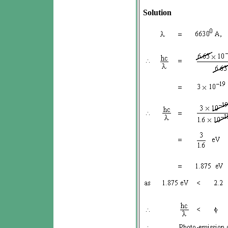
Solution