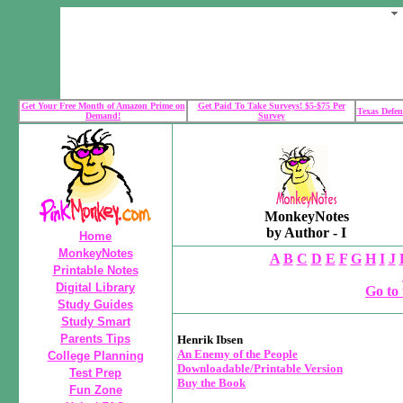
Get Your Free Month of Amazon Prime on
Get Paid To Take Surveys! $5-$75 Per
Texas Defen
Demand!
Survey
MonkeyNotes
by Author - I
Home
MonkeyNotes
A
B
C
D
E
F
G
H
I
J
Printable Notes
Digital Library
Go to 
Study Guides
Study Smart
Parents Tips
Henrik Ibsen
An Enemy of the People
College Planning
Downloadable/Printable Version
Test Prep
Buy the Book
Fun Zone