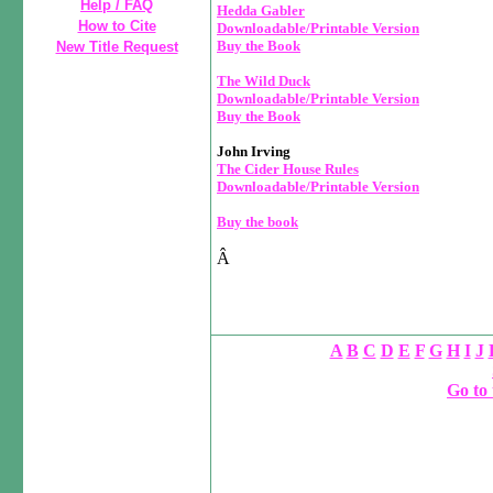
Help / FAQ
Hedda Gabler
How to Cite
Downloadable/Printable Version
Buy the Book
New Title Request
The Wild Duck
Downloadable/Printable Version
Buy the Book
John Irving
The Cider House Rules
Downloadable/Printable Version
Buy the book
Â
A
B
C
D
E
F
G
H
I
J
Go to 