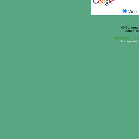
Web
All Contents 
Further Dis
Advertising
|
Cont
This page was 