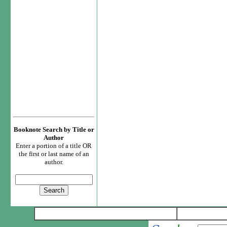
Booknote Search by Title or
Author
Enter a portion of a title OR
the first or last name of an
author.