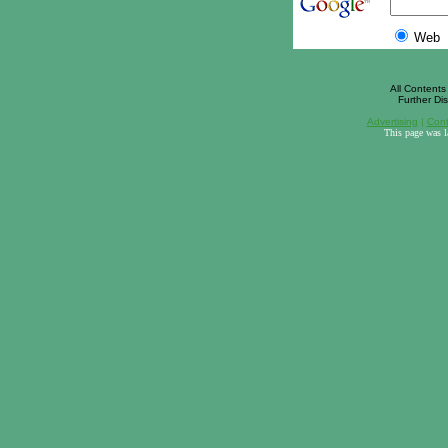
Web
All Contents 
Further Dis
Advertising
|
Cont
This page was 