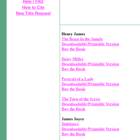
Help / FAQ
How to Cite
New Title Request
Henry James
The Beast In the Jungle
Downloadable/Printable Version
Buy the Book
Daisy Miller
Downloadable/Printable Version
Buy the Book
Portrait of a Lady
Downloadable/Printable Version
Buy the Book
The Turn of the Screw
Downloadable/Printable Version
Buy the Book
James Joyce
Dubliners
Downloadable/Printable Version
Buy the Book