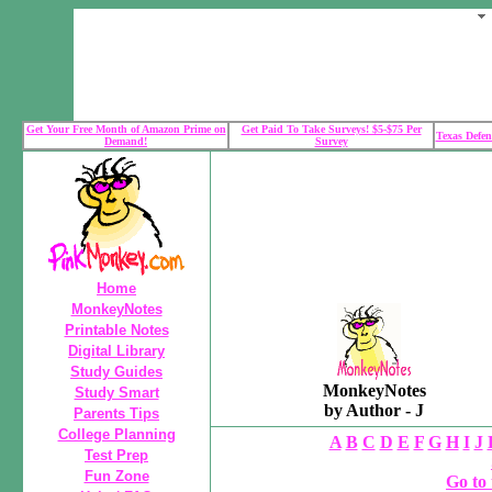
Get Your Free Month of Amazon Prime on
Get Paid To Take Surveys! $5-$75 Per
Texas Defen
Demand!
Survey
Home
MonkeyNotes
Printable Notes
Digital Library
Study Guides
MonkeyNotes
Study Smart
by Author - J
Parents Tips
College Planning
A
B
C
D
E
F
G
H
I
J
Test Prep
Fun Zone
Go to 