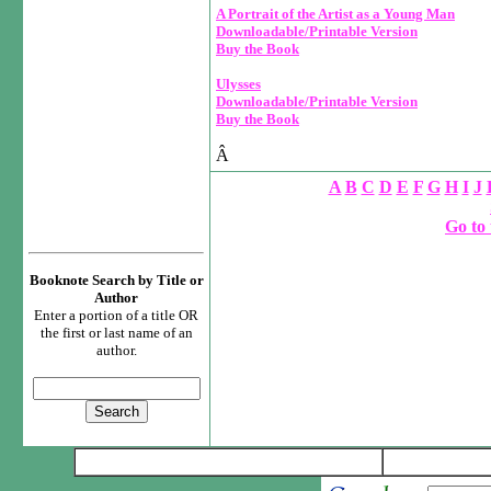
A Portrait of the Artist as a Young Man
Downloadable/Printable Version
Buy the Book
Ulysses
Downloadable/Printable Version
Buy the Book
Â
A
B
C
D
E
F
G
H
I
J
Go to 
Booknote Search by Title or
Author
Enter a portion of a title OR
the first or last name of an
author.