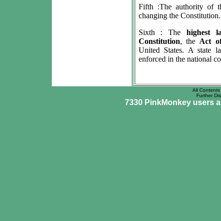
Fifth :The authority of
changing the Constitution.
Sixth : The
highest 
Constitution
, the
Act o
United States. A state 
enforced in the national co
All Contents 
Further Dis
7330 PinkMonkey users are