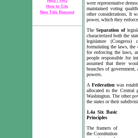
Help / FAQ
were representative democr
How to Cite
maintained voting qualif
New Title Request
other considerations. It w
power, which they enforced
The
Separation of
legis
characterized both the sta
legislature (Congress)
formulating the laws, the 
for enforcing the laws, an
people responsible for in
assumed that there wou
branches of government, 
powers.
A
Federation
was establ
allocated to the Central 
Washington. The other pow
the states or their subdivis
1.4a Six Basic
Principles
The framers of
the Constitution