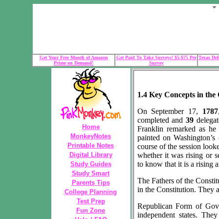
Get Your Free Month of Amazon
Get Paid To Take Surveys! $5-$75 Per
Texas Def
Prime on Demand!
Survey
1.4 Key Concepts in the 
On September 17,
1787
completed and
39
delega
Home
Franklin remarked as he 
MonkeyNotes
painted on Washington’s c
Printable Notes
course of the session looke
Digital Library
whether it was rising or s
to know that it is a rising 
Study Guides
Study Smart
The Fathers of the Constit
Parents Tips
in the Constitution. They a
College Planning
Test Prep
Republican Form of Gove
Fun Zone
independent states. The