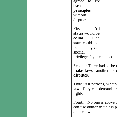
agreed to
six
basic
principles
without
dispute:
First :
All
states
would be
equal
. One
state could not
be given
special
privileges by the national
Second: There had to be 
make
laws, another to
disputes
.
Third: All persons, wheth
law
. They can demand prot
rights.
Fourth : No one is above 
can use authority unless p
on the law.