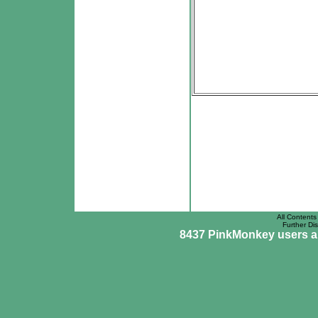
All Contents 
Further Dis
8437 PinkMonkey users are