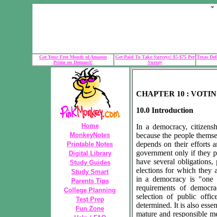
Get Your Free Month of Amazon
Get Paid To Take Surveys! $5-$75 Per
Texas Def
Prime on Demand!
Survey
CHAPTER 10 : VOTI
10.0 Introduction
Home
In a democracy, citizenshi
MonkeyNotes
because the people thems
depends on their efforts
Printable Notes
government only if they pr
Digital Library
have several obligations
Study Guides
elections for which they a
Study Smart
in a democracy is "one 
Parents Tips
requirements of democra
College Planning
selection of public offi
Test Prep
determined. It is also essen
Fun Zone
mature and responsible m