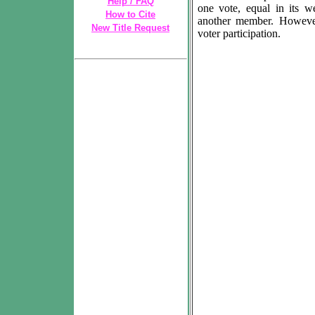
Help / FAQ
one vote, equal in its w
How to Cite
another member. However
New Title Request
voter participation.