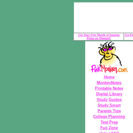
Get Your Free Month of Amazon
Get Pa
Prime on Demand!
Home
MonkeyNotes
Printable Notes
Digital Library
Study Guides
Study Smart
Parents Tips
College Planning
Test Prep
Fun Zone