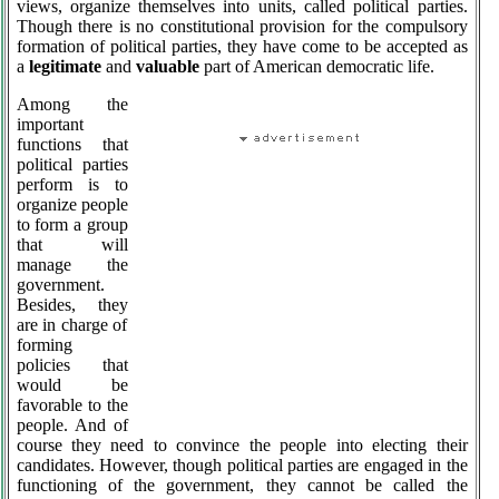
views, organize themselves into units, called political parties.
Though there is no constitutional provision for the compulsory
formation of political parties, they have come to be accepted as
a
legitimate
and
valuable
part of American democratic life.
Among the
important
functions that
political parties
perform is to
organize people
to form a group
that will
manage the
government.
Besides, they
are in charge of
forming
policies that
would be
favorable to the
people. And of
course they need to convince the people into electing their
candidates. However, though political parties are engaged in the
functioning of the government, they cannot be called the