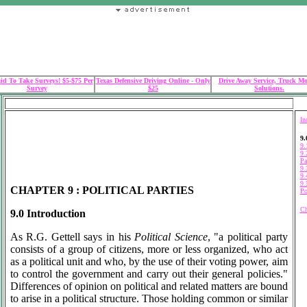
id To Take Surveys! $5-$75 Per
Texas Defensive Driving Online - Only
Drive Away Service, Truck M
Survey
$25
Solutions.
In
9.
9.
9.
Pa
9.
9.
9.
CHAPTER 9 : POLITICAL PARTIES
Po
Ch
9.0 Introduction
As R.G. Gettell says in his
Political Science
, "a political party
consists of a group of citizens, more or less organized, who act
as a political unit and who, by the use of their voting power, aim
to control the government and carry out their general policies."
Differences of opinion on political and related matters are bound
to arise in a political structure. Those holding common or similar