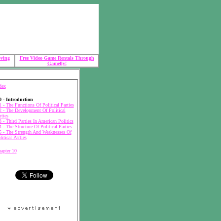
oving
Free Video Game Rentals Through
Gamefly!
dex
0 - Introduction
1 - The Functions Of Political Parties
2 - The Development Of Political
rties
3 - Third Parties In American Politics
4 - The Structure Of Political Parties
5 - The Strength And Weaknesses Of
litical Parties
apter 10