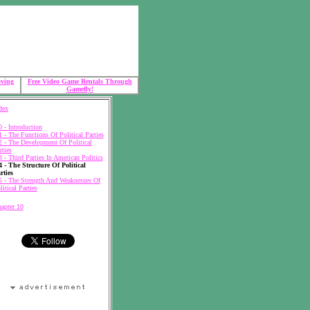
oving
Free Video Game Rentals Through
Gamefly!
dex
0 - Introduction
1 - The Functions Of Political Parties
2 - The Development Of Political
rties
3 - Third Parties In American Politics
4 - The Structure Of Political
rties
5 - The Strength And Weaknesses Of
litical Parties
apter 10