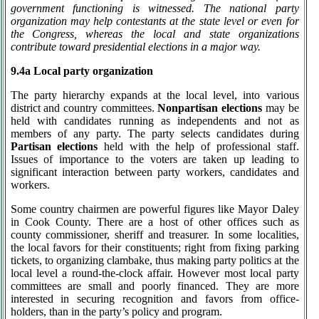
government functioning is witnessed. The national party
organization may help contestants at the state level or even for
the Congress, whereas the local and state organizations
contribute toward presidential elections in a major way.
9.4a Local party organization
The party hierarchy expands at the local level, into various
district and country committees.
Nonpartisan elections
may be
held with candidates running as independents and not as
members of any party. The party selects candidates during
Partisan elections
held with the help of professional staff.
Issues of importance to the voters are taken up leading to
significant interaction between party workers, candidates and
workers.
Some country chairmen are powerful figures like Mayor Daley
in Cook County. There are a host of other offices such as
county commissioner, sheriff and treasurer. In some localities,
the local favors for their constituents; right from fixing parking
tickets, to organizing clambake, thus making party politics at the
local level a round-the-clock affair. However most local party
committees are small and poorly financed. They are more
interested in securing recognition and favors from office-
holders, than in the party’s policy and program.