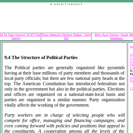
id To Take Surveys! $5-$75 Per
Texas Defensive Driving Online - Only
Drive Away Service, Truck M
Survey
$25
Solutions.
In
9.
9.4 The Structure of Political Parties
9.
9.
Pa
The Political parties are generally organized like pyramids
9.
9.
having at their base millions of party members and thousands of
Pa
local party officials; but there are few national party heads at the
9.
Po
top. The American Constitution has introduced federalism not
only in the government but also in the political parties. Elections
Ch
and offices are organized on a national-state-local basis and
parties are organized in a similar manner. Party organization
vitally affects the working of the government.
Party workers are in charge of selecting people who will
compete for office, managing and financing campaigns, and
even coming forward with policies and positions that appeal to
the constituents. A cooperation among all the levels of the