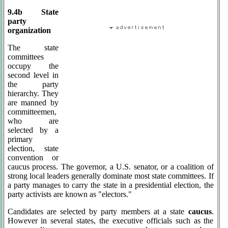
9.4b State
party
organization
The state
committees
occupy the
second level in
the party
hierarchy. They
are manned by
committeemen,
who are
selected by a
primary
election, state
convention or
caucus process. The governor, a U.S. senator, or a coalition of
strong local leaders generally dominate most state committees. If
a party manages to carry the state in a presidential election, the
party activists are known as "electors."
Candidates are selected by party members at a state
caucus
.
However in several states, the executive officials such as the