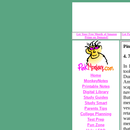
Get Your Free Month of Amazon
Get Pa
Prime on Demand!
Pin
4. 
In 
too
Home
Dur
MonkeyNotes
Ame
Printable Notes
sca
Digital Library
nav
But
Study Guides
mem
Study Smart
ves
Parents Tips
ret
College Planning
war
Test Prep
mer
Fun Zone
tha