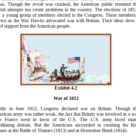
as. Though the revolt was crushed, the American public resented t
tish attempts too create problems in the country. The elections of 181
 a young group of members elected to the Congress. These members
wn as the War Hawks advocated war with Britain. Their ideas drew
 of support from the American people.
Exhibit 4.2
War of 1812
ally in June 1812, Congress declared war on Britain. Though t
rican army was rather weak, the fact that Britain was involved in a w
th France went in favor of the U.S. The U.S. army faced ma
iliating defeats. But the Americans succeeded in crushing the R
ians at the Battle of Thames (1813) and at Horseshoe Bend (1814).