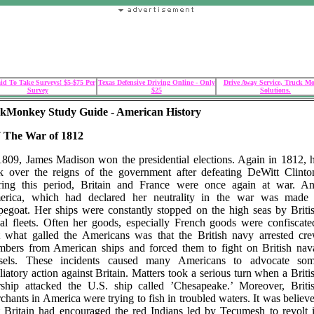
id To Take Surveys! $5-$75 Per
Texas Defensive Driving Online - Only
Drive Away Service, Truck M
Survey
$25
Solutions.
kMonkey Study Guide - American History
7 The War of 1812
1809, James Madison won the presidential elections. Again in 1812, 
k over the reigns of the government after defeating DeWitt Clinto
ing this period, Britain and France were once again at war. A
rica, which had declared her neutrality in the war was made
pegoat. Her ships were constantly stopped on the high seas by Briti
al fleets. Often her goods, especially French goods were confiscate
 what galled the Americans was that the British navy arrested cr
bers from American ships and forced them to fight on British nav
sels. These incidents caused many Americans to advocate so
aliatory action against Britain. Matters took a serious turn when a Briti
ship attacked the U.S. ship called ’Chesapeake.’ Moreover, Briti
chants in America were trying to fish in troubled waters. It was believ
t Britain had encouraged the red Indians led by Tecumesh to revolt 