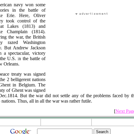
erican navy won some
tories in the battle of
e Erie. Here, Oliver
ry took control of the
eat Lakes (1813) and
ke Champlain (1814).
ing the war, the British
my razed Washington
y. But Andrew Jackson
 a spectacular, victory
 the U.S. in the battle of
 Orleans.
eace treaty was signed
the 2 belligerent nations
Ghent in Belgium. The
aty of Ghent was signed
Dec.1814. But the war did not settle any of the problems faced by t
 nations. Thus, all in all the war was rather futile.
[
Next Pag