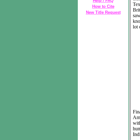
Help / FAQ
Tex
How to Cite
Bri
New Title Request
saw
kno
lot
Fin
Ame
wi
hum
Ind