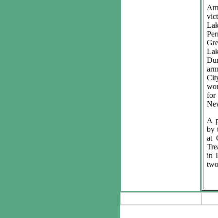
Am
vic
Lak
Per
Gr
La
Dur
ar
Cit
won
for
New
A p
by 
at 
Tre
in 
two