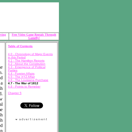
oving
Free Video Game Rentals Through
Gamefly!
Table of Contents
4.0 - Chronology of Major Events
in this Period
4.1 - The Hamilton Reports
4.2 - About the Constitution
he
4.3 - Emergence of Political
Parties
n.
4.4 - Foreign Affairs
nd
4.5 - The XYZ Affair
4.6 - The Louisiana Purchase
 a
4.7 - The War of 1812
4.8 - Points to Remeber
sh
d.
Chapter 5
ew
al
me
sh
sh
ed
in