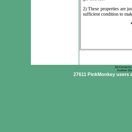
2) These properties are ju
sufficient condition to ma
All Contents 
Further Dis
27611 PinkMonkey users ar