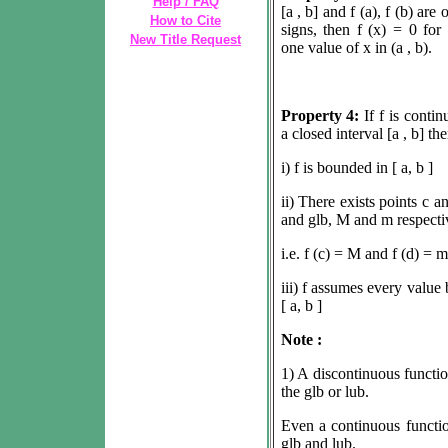
Help / FAQ
[a , b] and f (a), f (b) are 
How to Cite
signs, then f (x) = 0 for 
New Title Request
one value of x in (a , b).
Property 4:
If f is conti
a closed interval [a , b] th
i) f is bounded in [ a, b ]
ii) There exists points c a
and glb, M and m respecti
i.e. f (c) = M and f (d) = m
iii) f assumes every value
[ a, b ]
Note :
1) A discontinuous functi
the glb or lub.
Even a continuous functio
glb and lub.