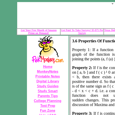
Get Your Free Month of Amazon
Get Paid To Take Surveys! $5-$75 Per
Texas Def
Prime on Demand!
Survey
3.6 Properties Of Funct
Property 1: If a function 
graph of the function i
joining the points (a, f (a) )
Home
Property 2:
If f is the co
MonkeyNotes
on [ a, b ] and f ( c )
¹
0 a
Printable Notes
<
b, then there exists 
Digital Library
positive number d. So that
is of the same sign as f ( c 
Study Guides
-
d
< x < c +
d
. i.e. a co
Study Smart
function does not u
Parents Tips
sudden changes. This pro
College Planning
discussion of Maxima and
Test Prep
Fun Zone
Property 3:
If f is conti