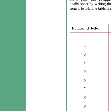
a tally sheet by writing th
from 1 to 14. The table is 