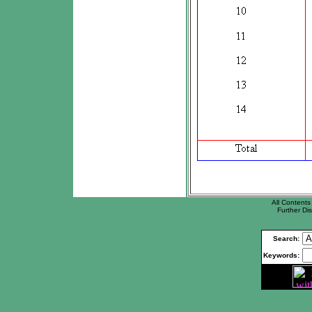
All Contents 
Further Dis
Search:
Keywords: