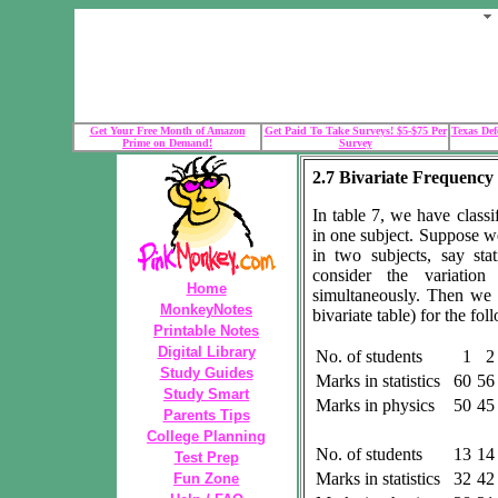
Get Your Free Month of Amazon
Get Paid To Take Surveys! $5-$75 Per
Texas Def
Prime on Demand!
Survey
2.7 Bivariate Frequency 
In table 7, we have classi
in one subject. Suppose w
in two subjects, say st
consider the variatio
Home
simultaneously. Then we 
MonkeyNotes
bivariate table) for the fol
Printable Notes
Digital Library
No. of students
1
2
Study Guides
Marks in statistics
60
56
Study Smart
Marks in physics
50
45
Parents Tips
College Planning
No. of students
13
14
Test Prep
Marks in statistics
32
42
Fun Zone