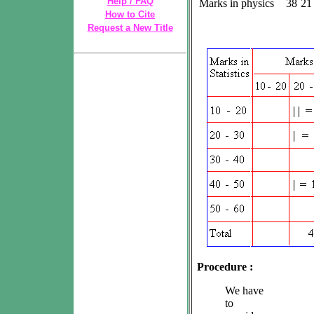
Help / FAQ
Marks in physics
38
21
How to Cite
Request a New Title
Procedure :
We have
to