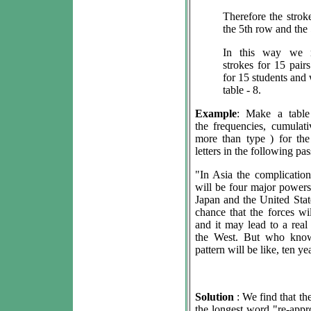
Therefore the strok
the 5th row and the 
In this way we 
strokes for 15 pair
for 15 students and 
table - 8.
Example
: Make a tabl
the frequencies, cumulat
more than type ) for th
letters in the following pa
"In Asia the complications
will be four major powers
Japan and the United State
chance that the forces wi
and it may lead to a rea
the West. But who know
pattern will be like, ten y
Solution
: We find that the
the longest word "re-appr