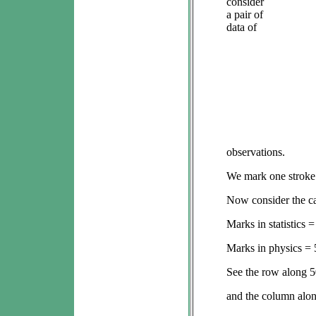
consider
a pair of
data of
observations.
We mark one stroke (
Now consider the cas
Marks in statistics =
Marks in physics = 
See the row along 5
and the column alon
5th c