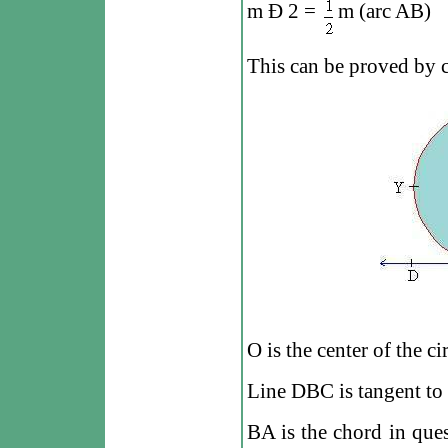
m
Ð
2 =
m (arc AB)
This can be proved by c
O is the center of the ci
Line DBC is tangent to i
BA is the chord in ques