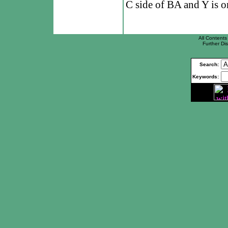
C side of BA and Y is o
All Contents 
Further Dis
Search:
Keywords: