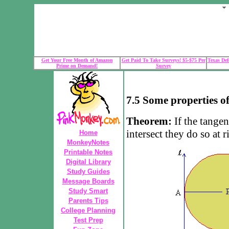
Get Your Free Month of Amazon
Get Paid To Take Surveys! $5-$75 Per
Texas Def
Prime on Demand!
Survey
7.5 Some properties of
Theorem:
If the tangen
intersect they do so at r
Home
MonkeyNotes
Printable Notes
Digital Library
Study Guides
Message Boards
Study Smart
Parents Tips
College Planning
Test Prep