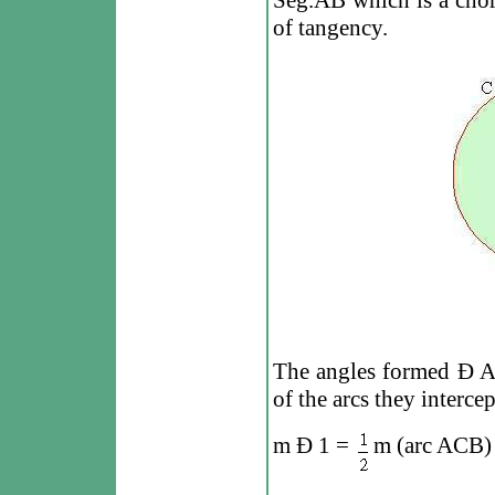
Seg.AB which is a chord
of tangency.
The angles formed
Ð
A
of the arcs they intercep
m
Ð
1 =
m (arc ACB)