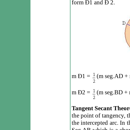
form
Ð
1 and
Ð
2.
m
Ð
1 =
(m seg.AD + 
m
Ð
2 =
(m seg.BD + 
Tangent Secant Theo
the point of tangency, t
the intercepted arc. In 