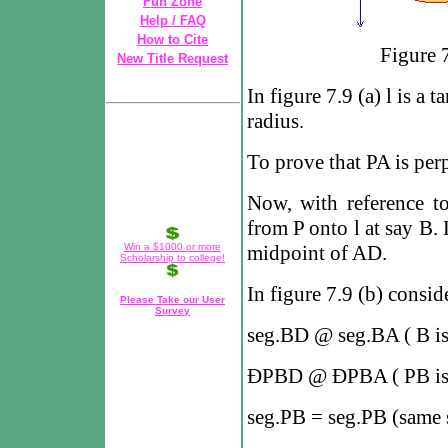
Fun Zone
Help / FAQ
How to Cite
Figure 7.
New Title Request
In figure 7.9 (a)
l
is a t
radius.
To prove that PA is per
Now, with reference to
from P onto
l
at say B. 
Win a $1000 or more
midpoint of AD.
Scholarship to college!
In figure 7.9 (b) consid
Please Take our User
Survey
seg.BD
@
seg.BA ( B i
Ð
PBD
@
Ð
PBA ( PB is
seg.PB = seg.PB (same