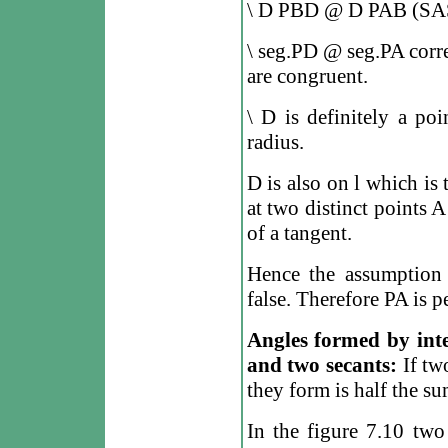
\
D
PBD
@
D
PAB (SA
\
seg.PD
@
seg.PA corre
are congruent.
\
D is definitely a poi
radius.
D is also on
l
which is 
at two distinct points A
of a tangent.
Hence the assumption 
false. Therefore PA is 
Angles formed by inte
and two secants:
If two
they form is half the su
In the figure 7.10 tw