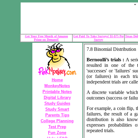
Get Your Free Month of Amazon
Get Paid To Take Surveys! $5-$75 Per
Texas Def
Prime on Demand!
Survey
7.8 Binomial Distribution
Bernoulli’s trials :
A seri
resulted in one of the t
'successes' or 'failures' s
(or failures) in each tr
Home
independent trials are calle
MonkeyNotes
Printable Notes
A discrete variable whic
Digital Library
outcomes (success or failur
Study Guides
For example, a coin flip, 
Study Smart
failures, the result of a
Parents Tips
distribution is also know
College Planning
expresses probabilities
Test Prep
repeated trials.
Fun Zone