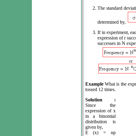
The standard deviati
determined by,
If in experiment, eac
expression of r succ
successes in N exper
Example
What is the expr
tossed 12 times.
Solution :
Since the
expression of x
in a binomial
distribution is
given by,
E (x) = np