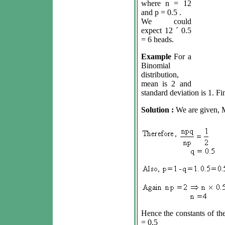
where n = 12
and p = 0.5 .
We could
expect 12
´
0.5
= 6 heads.
Example
For a
Binomial
distribution,
mean is 2 and
standard deviation is 1. Fin
Solution :
We are given, 
Hence the constants of the
= 0.5