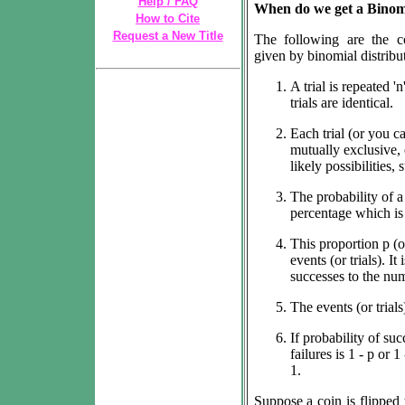
Help / FAQ
When do we get a Binomi
How to Cite
Request a New Title
The following are the co
given by binomial distribu
A trial is repeated 'n
trials are identical.
Each trial (or you ca
mutually exclusive, 
likely possibilities, 
The probability of 
percentage which is 
This proportion
p
(o
events (or trials). It
successes to the numb
The events (or trial
If probability of suc
failures is 1 - p or 1
1.
Suppose a coin is flipped