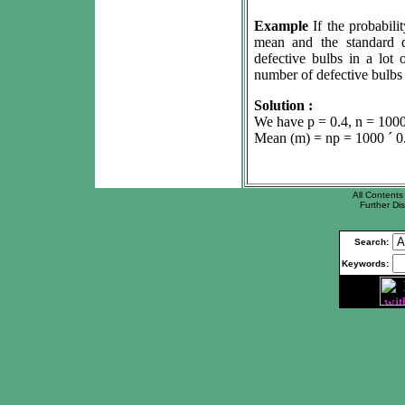
Example
If the probabili
mean and the standard de
defective bulbs in a lot
number of defective bulbs i
Solution :
We have p = 0.4, n = 1000 
Mean (
m
) = np = 1000
´
0
All Contents 
Further Dis
Search:
Keywords: