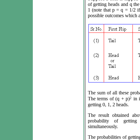
of getting heads and q the 
1 (note that p = q = 1/2 if
possible outcomes which a
The sum of all these probab
2
The terms of (q + p)
in i
getting 0, 1, 2 heads.
The result obtained abo
probability of gettin
simultaneously.
The probabilities of getting 0