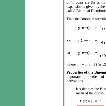
of 'n' coins are the term
expansion is given by the 
called Binomial Distributi
Thus the Binomial formula
where n ! = n (n - 1) (n -2) ..
Properties of the Binomia
important properties of
derivations.
If x denotes the Bino
mean of the distribu