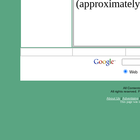
(approximately
Web
All Content
All rights reserved. F
About Us
|
Advertising
This page was 