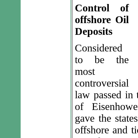
Control of
offshore Oil
Deposits
Considered
to be the
most
controversial
law passed in 
of Eisenhowe
gave the states
offshore and ti