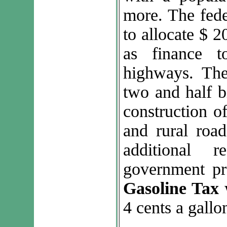
more. The fed
to allocate $ 20
as finance t
highways. The
two and half bi
construction o
and rural road
additional r
government p
Gasoline Tax
w
4 cents a gallo