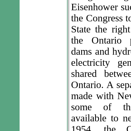
Eisenhower suc
the Congress t
State the righ
the Ontario 
dams and hydro
electricity g
shared betw
Ontario. A sep
made with New
some of the
available to n
1954, the C