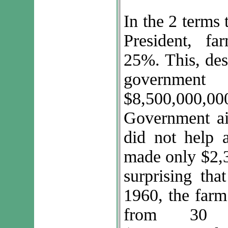
In the 2 terms
President, f
25%. This, desp
governmen
$8,500,000,00
Government ai
did not help 
made only $2,3
surprising th
1960, the farm
from 30 m