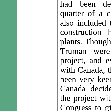
had been de
quarter of a c
also included 
construction 
plants. Though
Truman were
project, and e
with Canada, t
been very keen
Canada decid
the project wi
Congress to gi