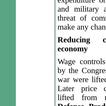
and military 
threat of com
make any chang
Reducing 
economy
Wage controls
by the Congre
war were lifte
Later price 
lifted from