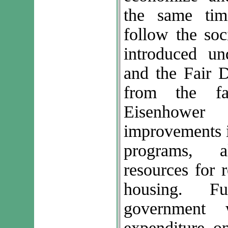
the same tim
follow the soc
introduced u
and the Fair D
from the fa
Eisenhower
improvements i
programs, al
resources for 
housing. F
government 
expenditure o