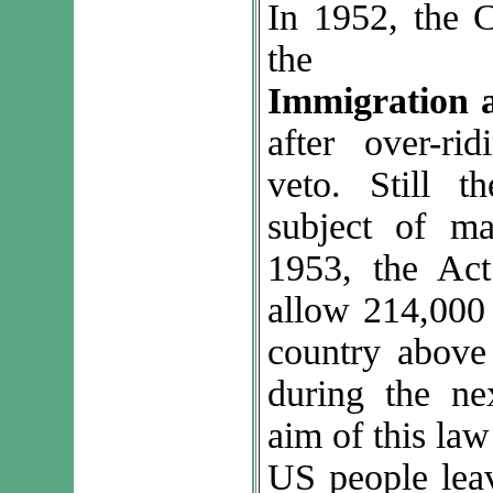
In 1952, the 
th
Immigration a
after over-rid
veto. Still 
subject of ma
1953, the Act
allow 214,000 
country above 
during the ne
aim of this law
US people leav