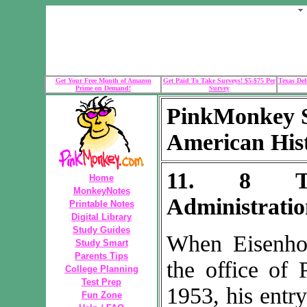
Get Your Free Month of Amazon
Get Paid To Take Surveys! $5-$75 Per
Texas Def
Prime on Demand!
Survey
PinkMonkey S
American His
11. 8 Th
Home
MonkeyNotes
Administrati
Printable Notes
Digital Library
Study Guides
When Eisenho
Study Smart
Parents Tips
the office of 
College Planning
Test Prep
1953, his entr
Fun Zone