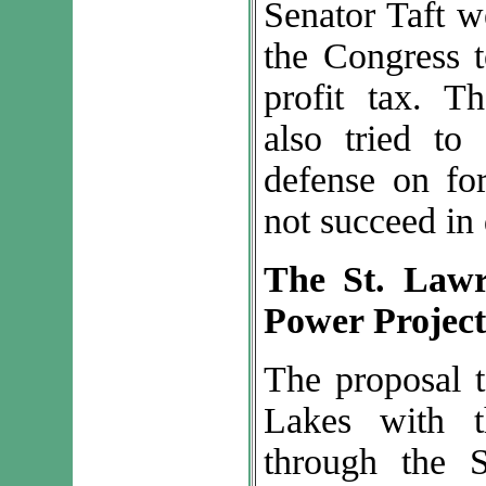
Senator Taft w
the Congress t
profit tax. 
also tried to
defense on for
not succeed in 
The St. Law
Power Project
The proposal t
Lakes with t
through the 