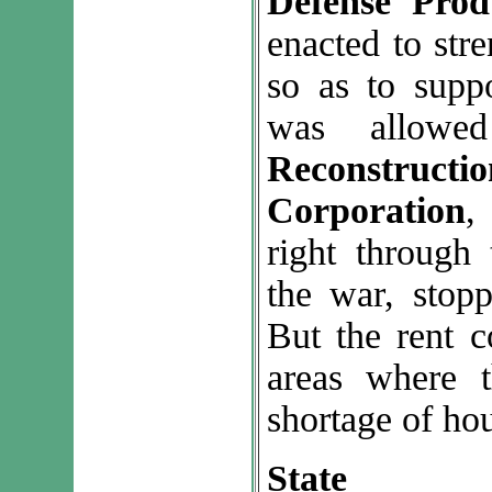
Defense Prod
enacted to str
so as to supp
was allowe
Reconstru
Corporation
,
right through
the war, stoppe
But the rent c
areas where 
shortage of ho
State