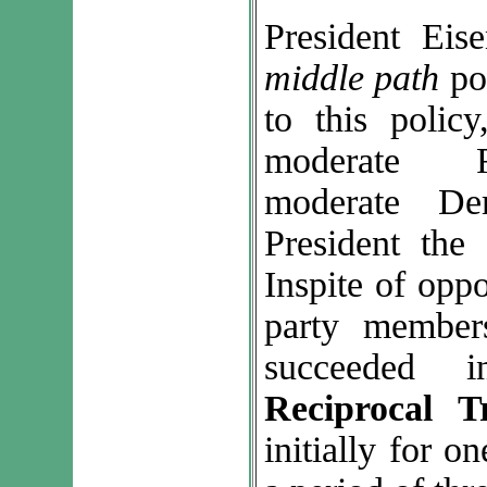
President Eis
middle path
po
to this polic
moderate R
moderate De
President the
Inspite of opp
party member
succeeded i
Reciprocal 
initially for o