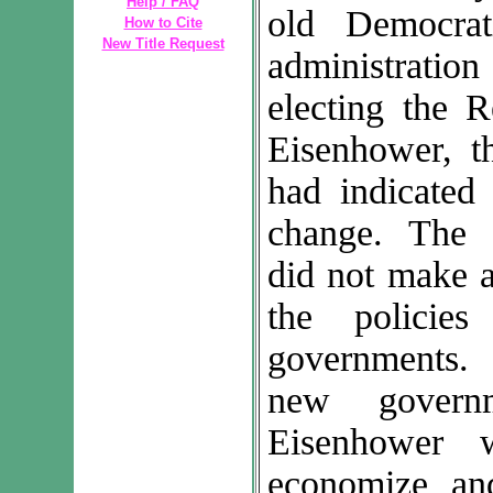
Help / FAQ
old Democrat
How to Cite
New Title Request
administrati
electing the R
Eisenhower, t
had indicated
change. The 
did not make a
the policie
governments.
new govern
Eisenhower 
economize an