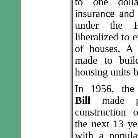
to one doll
insurance and
under the 
liberalized to
of houses. A 
made to buil
housing units 
In 1956, th
Bill
made pr
construction 
the next 13 ye
with a popula