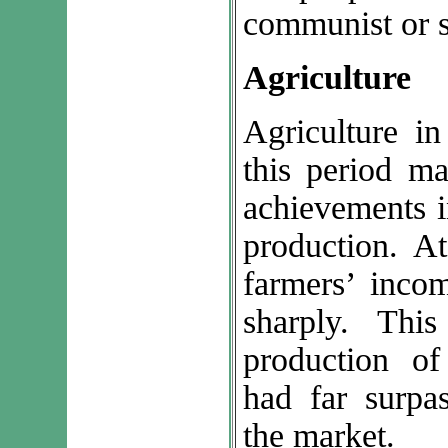
communist or so
Agriculture
Agriculture in
this period ma
achievements i
production. A
farmers’ incom
sharply. Thi
production o
had far surpa
the market.