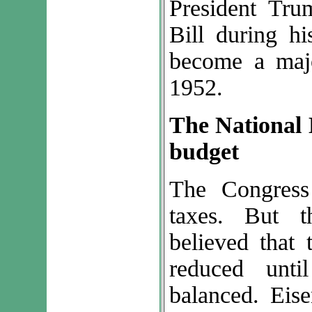
President Tru
Bill during hi
become a majo
1952.
The National 
budget
The Congress
taxes. But t
believed that 
reduced unt
balanced. Eis