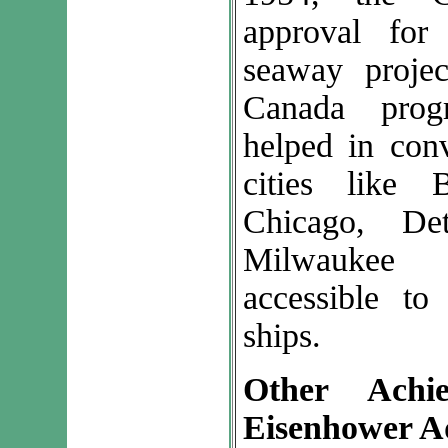
approval for
seaway projec
Canada prog
helped in con
cities like B
Chicago, De
Milwaukee 
accessible t
ships.
Other Achi
Eisenhower A