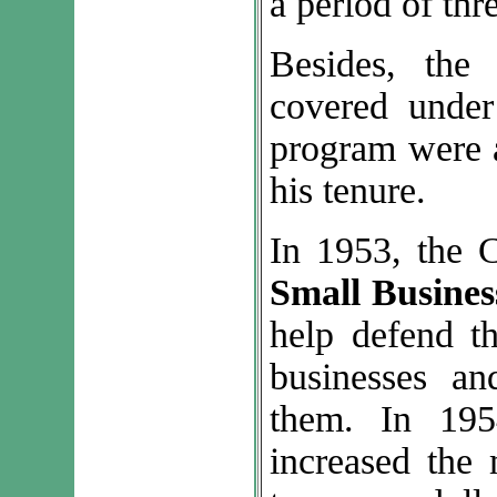
a period of thr
Besides, the
covered under 
program were a
his tenure.
In 1953, the 
Small Busines
help defend th
businesses an
them. In 195
increased the