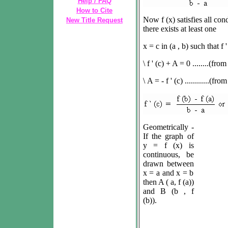
Help / FAQ
How to Cite
Now
f
(x) satisfies all co
New Title Request
there exists at least one
x = c in (a , b) such that
f
'
\
f ' (c) + A = 0 ........(from 
\
A = - f ' (c) ............(fro
Geometrically -
If the graph of
y = f (x) is
continuous, be
drawn between
x = a and x = b
then A ( a, f (a))
and B (b , f
(b)).