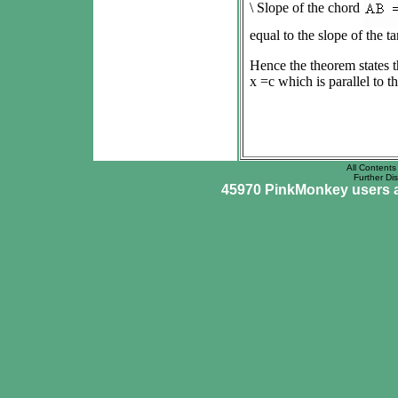
\ Slope of the chord
equal to the slope of the tan
Hence the theorem states th
x =c which is parallel to 
All Contents 
Further Dis
45970 PinkMonkey users ar