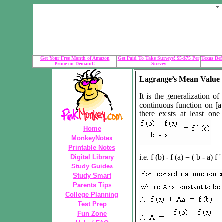
Get Your Free Month of Amazon
Get Paid To Take Surveys! $5-$75 Per
Texas Def
Prime on Demand!
Survey
Lagrange’s Mean Value
It is the generalization o
continuous function on [a 
there exists at least o
Home
MonkeyNotes
Printable Notes
i.e. f (b) - f (a) = ( b - a) f '
Digital Library
Study Guides
Study Smart
Parents Tips
College Planning
Test Prep
Fun Zone