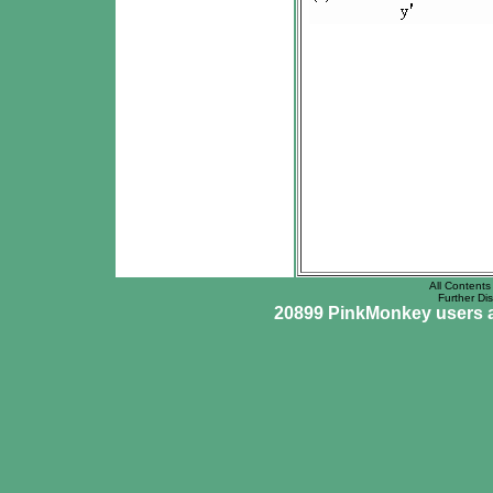
All Contents 
Further Dis
20899 PinkMonkey users ar