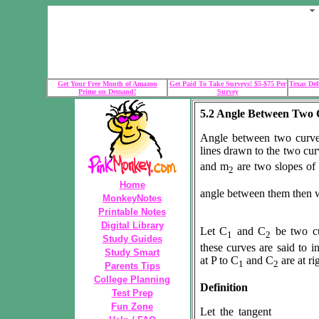
Get Your Free Month of Amazon
Get Paid To Take Surveys! $5-$75 Per
Texas Def
Prime on Demand!
Survey
5.2 Angle Between Two 
Angle between two curve
lines drawn to the two curv
and m
are two slopes of
2
Home
angle between them then 
MonkeyNotes
Printable Notes
Digital Library
Let C
and C
be two cu
1
2
Study Guides
these curves are said to in
Study Smart
at P to C
and C
are at ri
1
2
Parents Tips
College Planning
Definition
Test Prep
Fun Zone
Let the tangent