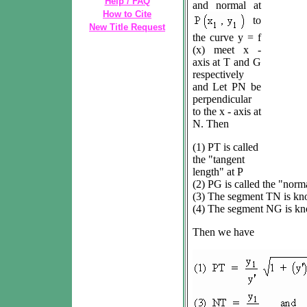
Help / FAQ
and normal at
How to Cite
to
New Title Request
the curve y = f
(x) meet x -
axis at T and G
respectively
and Let PN be
perpendicular
to the x - axis at
N. Then
(1) PT is called
the "tangent
length" at P
(2) PG is called the "norma
(3) The segment TN is kno
(4) The segment NG is kn
Then we have