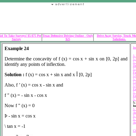
id To Take Surveys! $5-$75 Per
Texas Defensive Driving Online - Only
Drive Away Service, Truck M
Survey
$25
Solutions.
Example 24
In
5.
Determine the concavity of f (x) = cos x + sin x on [0, 2
p]
and
5.
5.
identify any points of inflection.
De
5.
Fu
Solution :
f (x) = cos x + sin x and x
Î
[0, 2
p
]
5.
5.
5.
Also, f ’ (x) = cos x - sin x and
5.
Ex
5.
f " (x) = - sin x - cos x
Ex
5.
5.
Now f " (x) = 0
In
5.
An
Þ
- sin x = cos x
5.
5.
Ap
\
tan x = -1
Ch