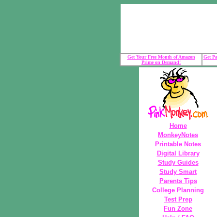
Get Your Free Month of Amazon
Get Pa
Prime on Demand!
Home
MonkeyNotes
Printable Notes
Digital Library
Study Guides
Study Smart
Parents Tips
College Planning
Test Prep
Fun Zone