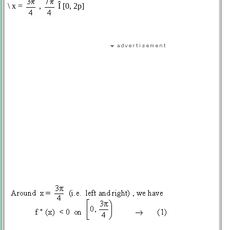
\
x =
,
Î
[0, 2
p
]