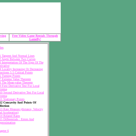
oving
Free Video Game Rentals Through
Gamefly!
dex
1 Tangent And Normal Lines
2 Angle Between Two Curves
3 Interpretation Of The Sign Of The
rivative
4 Locality Increasing Or Decreasing
nctions
5.5 Critical Points
6 Turning Points
7 Extreme Value Theorem
8 The Mean-value Theorem
9 First Derivative Test For Local
trema
10 Second Derivative Test For Local
trema
11 Stationary Points
12 Concavity And Points Of
flection
13 Rate Measure (distance, Velocity
d Acceleration)
14 Related Rates
15 Differentials : Errors And
proximation
apter 6