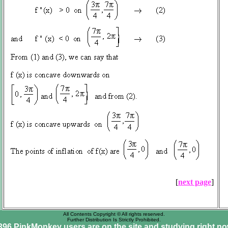
[
next page
]
All Contents Copyright © All rights reserved.
Further Distribution Is Strictly Prohibited.
396 PinkMonkey users are on the site and studying right no