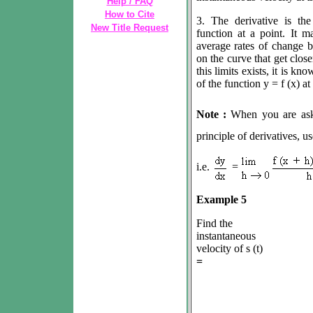
Help / FAQ
How to Cite
3. The derivative is th
New Title Request
function at a point. It m
average rates of change b
on the curve that get clos
this limits exists, it is k
of the function y = f (x) at 
Note :
When you are as
principle of derivatives, us
i.e.
=
Example 5
Find the
instantaneous
velocity of s (t)
=