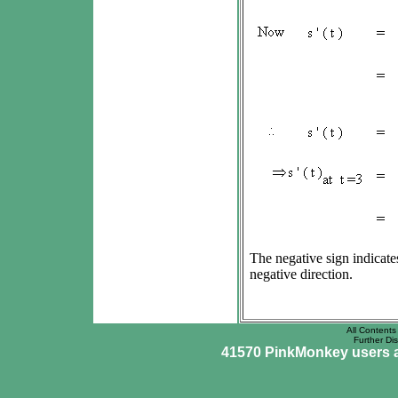
The negative sign indicates
negative direction.
All Contents 
Further Dis
41570 PinkMonkey users ar