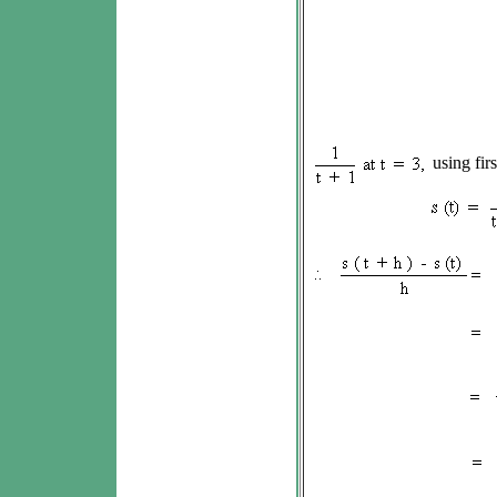
using firs