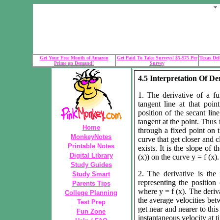
Get Your Free Month of Amazon
Get Paid To Take Surveys! $5-$75 Per
Texas Def
Prime on Demand!
Survey
4.5 Interpretation Of De
1. The derivative of a fu
tangent line at that poin
position of the secant line
tangent at the point. Thus t
Home
through a fixed point on 
MonkeyNotes
curve that get closer and c
Printable Notes
exists. It is the slope of t
Digital Library
(x)) on the curve y = f (x).
Study Guides
2. The derivative is the 
Study Smart
representing the position 
Parents Tips
where y = f (x). The deriv
College Planning
the average velocities bet
Test Prep
get near and nearer to this
Fun Zone
instantaneous velocity at tim