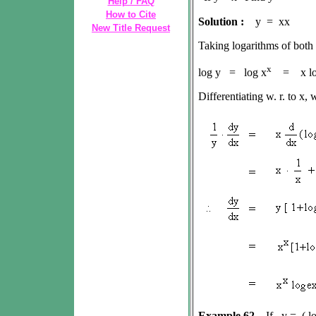
Help / FAQ
How to Cite
Solution :
y = xx
New Title Request
Taking logarithms of both
x
log y = log x
= x lo
Differentiating w. r. to x, 
Example 62
If y = ( lo