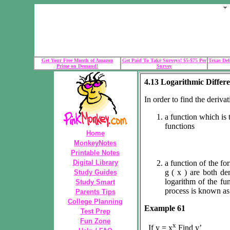
Get Your Free Month of Amazon
Get Paid To Take Surveys! $5-$75 Per
Texas Def
Prime on Demand!
Survey
4.13 Logarithmic Differe
In order to find the derivat
a function which is 
functions
Home
MonkeyNotes
Printable Notes
Digital Library
a function of the for
g ( x ) are both der
Study Guides
logarithm of the fun
Study Smart
process is known as 
Parents Tips
College Planning
Example 61
Test Prep
Fun Zone
x
If y = x
Find y’