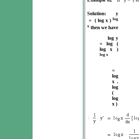
Solution:
y
log
= ( log x )
x
then we have
log y
= log (
log x )
log x
=
log
x .
log
(
log
x )