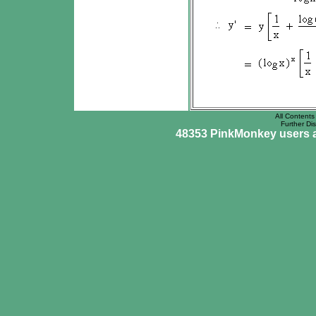
All Contents 
Further Dis
48353 PinkMonkey users ar