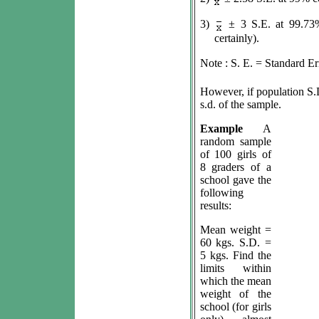
3)
±
3 S.E. at 99.73%
certainly).
Note : S. E. = Standard E
However, if population S.
s.d. of the sample.
Example
A
random sample
of 100 girls of
8 graders of a
school gave the
following
results:
Mean weight =
60 kgs. S.D. =
5 kgs. Find the
limits within
which the mean
weight of the
school (for girls