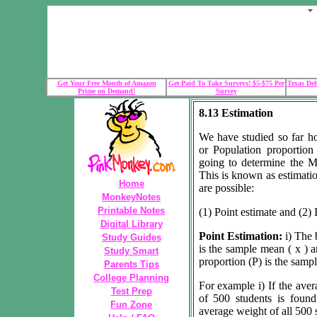
Get Your Free Month of Amazon
Get Paid To Take Surveys! $5-$75 Per
Texas Def
Prime on Demand!
Survey
8.13 Estimation
We have studied so far h
or Population proportio
going to determine the M
This is known as estimatio
Home
are possible:
MonkeyNotes
Printable Notes
(1) Point estimate and (2) 
Digital Library
Point Estimation:
i) The 
Study Guides
is the sample mean ( x ) a
Study Smart
proportion (P) is the sampl
Parents Tips
College Planning
For example i) If the aver
Test Prep
of 500 students is foun
Fun Zone
average weight of all 500 s