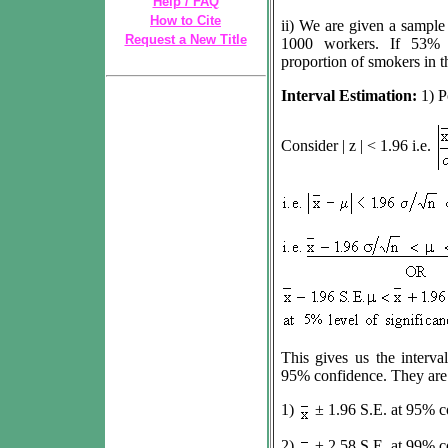
Help / FAQ
How to Cite
ii) We are given a sample
Request a New Title
1000 workers. If 53% 
proportion of smokers in t
Interval Estimation:
1) P
Consider | z | < 1.96 i.e.
This gives us the interva
95% confidence. They are c
1)
±
1.96 S.E. at 95% co
2)
±
2.58 S.E. at 99% co