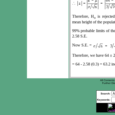
Therefore, H
is rejected
o
mean height of the populat
99% probable limits of th
2.58 S.E.
Now S.E. =
Therefore, we have 64
±
2
= 64 - 2.58 (0.3) = 63.2 in
All Contents 
Further Dis
Search:
Keywords: