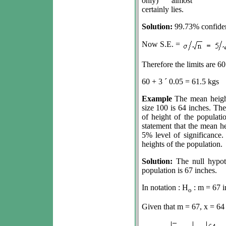
only) almost
certainly lies.
Solution:
99.73% confiden
Now S.E. =
Therefore the limits are 60
60 + 3
´
0.05 = 61.5 kgs
Example
The mean heigh
size 100 is 64 inches. The
of height of the populati
statement that the mean he
5% level of significance
heights of the population.
Solution:
The null hypot
population is 67 inches.
In notation : H
:
m
= 67 i
o
Given that
m
= 67, x = 64